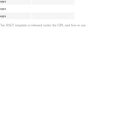
ways
ways
ways
This XSLT template is released under the GPL and free to use.