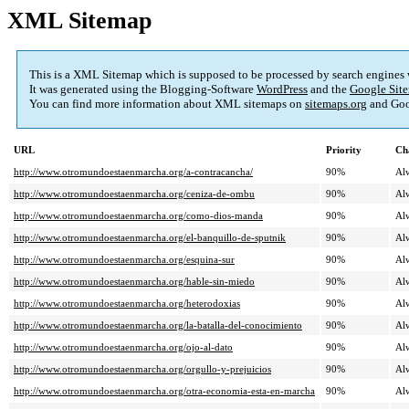
XML Sitemap
This is a XML Sitemap which is supposed to be processed by search engines
It was generated using the Blogging-Software
WordPress
and the
Google Site
You can find more information about XML sitemaps on
sitemaps.org
and Goo
URL
Priority
Ch
http://www.otromundoestaenmarcha.org/a-contracancha/
90%
Al
http://www.otromundoestaenmarcha.org/ceniza-de-ombu
90%
Al
http://www.otromundoestaenmarcha.org/como-dios-manda
90%
Al
http://www.otromundoestaenmarcha.org/el-banquillo-de-sputnik
90%
Al
http://www.otromundoestaenmarcha.org/esquina-sur
90%
Al
http://www.otromundoestaenmarcha.org/hable-sin-miedo
90%
Al
http://www.otromundoestaenmarcha.org/heterodoxias
90%
Al
http://www.otromundoestaenmarcha.org/la-batalla-del-conocimiento
90%
Al
http://www.otromundoestaenmarcha.org/ojo-al-dato
90%
Al
http://www.otromundoestaenmarcha.org/orgullo-y-prejuicios
90%
Al
http://www.otromundoestaenmarcha.org/otra-economia-esta-en-marcha
90%
Al