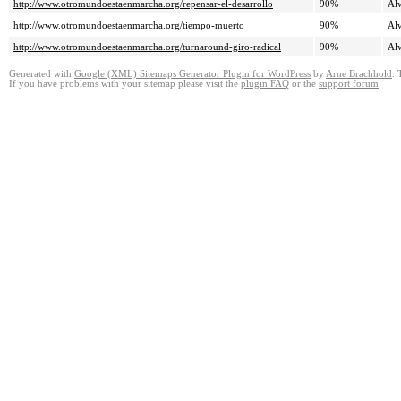
http://www.otromundoestaenmarcha.org/repensar-el-desarrollo
90%
Al
http://www.otromundoestaenmarcha.org/tiempo-muerto
90%
Al
http://www.otromundoestaenmarcha.org/turnaround-giro-radical
90%
Al
Generated with
Google (XML) Sitemaps Generator Plugin for WordPress
by
Arne Brachhold
. 
If you have problems with your sitemap please visit the
plugin FAQ
or the
support forum
.