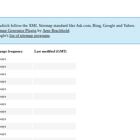
 which follow the XML Sitemap standard like Ask.com, Bing, Google and Yahoo.
map Generator Plugin
by
Arne Brachhold
.
gle's
list of sitemap programs
.
ange frequency
Last modified (GMT)
ways
ways
ways
ways
ways
ways
ways
ways
ways
ways
ways