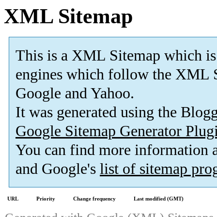
XML Sitemap
This is a XML Sitemap which is
engines which follow the XML S
Google and Yahoo.
It was generated using the Blo
Google Sitemap Generator Plug
You can find more information
and Google's
list of sitemap pr
URL
Priority
Change frequency
Last modified (GMT)