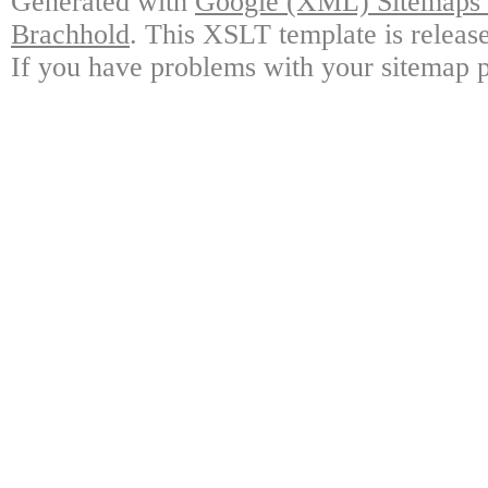
Generated with
Google (XML) Sitemaps G
Brachhold
. This XSLT template is releas
If you have problems with your sitemap p