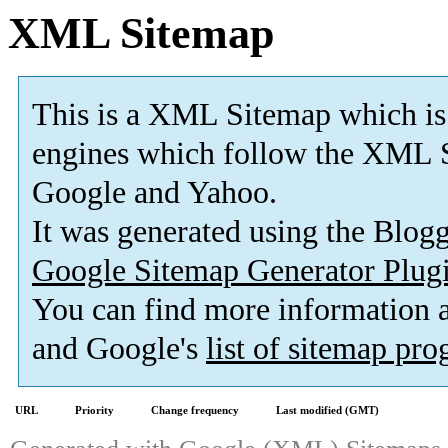
XML Sitemap
This is a XML Sitemap which is
engines which follow the XML S
Google and Yahoo.
It was generated using the Blo
Google Sitemap Generator Plug
You can find more information
and Google's
list of sitemap pr
URL
Priority
Change frequency
Last modified (GMT)