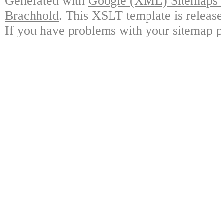
Generated with
Google (XML) Sitemaps G
Brachhold
. This XSLT template is releas
If you have problems with your sitemap p