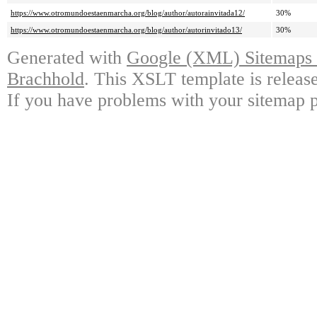
https://www.otromundoestaenmarcha.org/blog/author/autorainvitada12/
30%
https://www.otromundoestaenmarcha.org/blog/author/autorinvitado13/
30%
Generated with
Google (XML) Sitemaps G
Brachhold
. This XSLT template is releas
If you have problems with your sitemap p