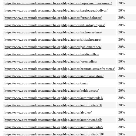
https://www.otromundoestaenmarcha.org/blog/author/raquelmartinezgomez/
30%
https://www.otromundoestaenmarcha.org/blog/author/sergioaguadodivar/
30%
https://www.otromundoestaenmarcha.org/blog/author/fernandolopez/
30%
https://www.otromundoestaenmarcha.org/blog/author/eduardogudynas/
30%
https://www.otromundoestaenmarcha.org/blog/author/nachomartinez/
30%
https://www.otromundoestaenmarcha.org/blog/author/silviachocarro/
30%
https://www.otromundoestaenmarcha.org/blog/author/pablomartinez/
30%
https://www.otromundoestaenmarcha.org/blog/author/nataliamillan/
30%
https://www.otromundoestaenmarcha.org/blog/author/josemedina/
30%
https://www.otromundoestaenmarcha.org/blog/author/economistassinfronteras/
30%
https://www.otromundoestaenmarcha.org/blog/author/antoniosanabria/
30%
https://www.otromundoestaenmarcha.org/blog/author/omal/
30%
https://www.otromundoestaenmarcha.org/blog/author/koldounceta/
30%
https://www.otromundoestaenmarcha.org/blog/author/autorainvitada1/
30%
https://www.otromundoestaenmarcha.org/blog/author/autorinvitado3/
30%
https://www.otromundoestaenmarcha.org/blog/author/alvoleo/
30%
https://www.otromundoestaenmarcha.org/blog/author/autorinvitado5/
30%
https://www.otromundoestaenmarcha.org/blog/author/autorainvitada8/
30%
https://www.otromundoestaenmarcha.org/blog/author/autorinvitado10/
30%