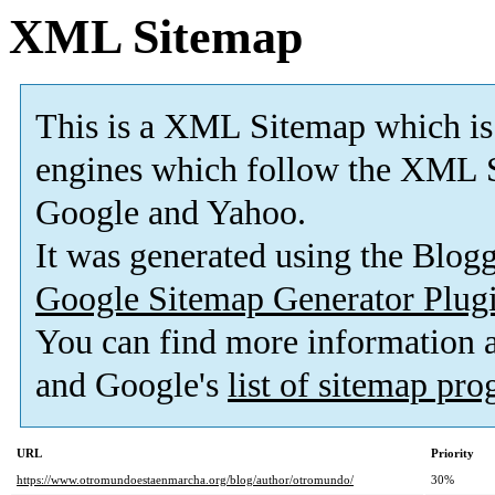
XML Sitemap
This is a XML Sitemap which is
engines which follow the XML S
Google and Yahoo.
It was generated using the Blo
Google Sitemap Generator Plug
You can find more information
and Google's
list of sitemap pr
URL
Priority
https://www.otromundoestaenmarcha.org/blog/author/otromundo/
30%