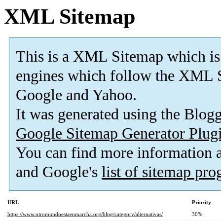
XML Sitemap
This is a XML Sitemap which is
engines which follow the XML S
Google and Yahoo.
It was generated using the Blo
Google Sitemap Generator Plug
You can find more information
and Google's
list of sitemap pr
URL
Priority
https://www.otromundoestaenmarcha.org/blog/category/alternativas/
30%