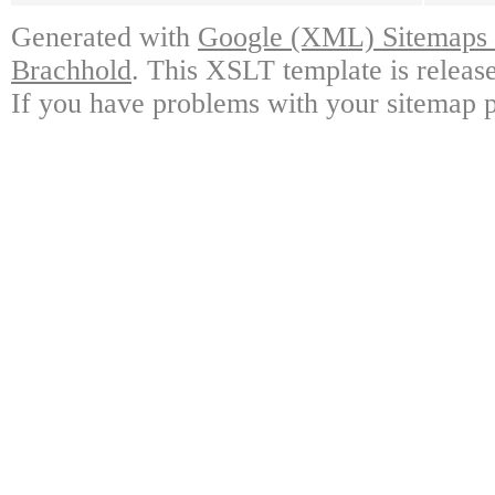
Generated with
Google (XML) Sitemaps G
Brachhold
. This XSLT template is releas
If you have problems with your sitemap p