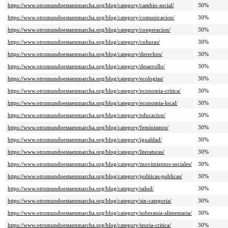
https://www.otromundoestaenmarcha.org/blog/category/cambio-social/
30%
https://www.otromundoestaenmarcha.org/blog/category/comunicacion/
30%
https://www.otromundoestaenmarcha.org/blog/category/cooperacion/
30%
https://www.otromundoestaenmarcha.org/blog/category/culturas/
30%
https://www.otromundoestaenmarcha.org/blog/category/derechos/
30%
https://www.otromundoestaenmarcha.org/blog/category/desarrollo/
30%
https://www.otromundoestaenmarcha.org/blog/category/ecologias/
30%
https://www.otromundoestaenmarcha.org/blog/category/economia-critica/
30%
https://www.otromundoestaenmarcha.org/blog/category/economia-local/
30%
https://www.otromundoestaenmarcha.org/blog/category/educacion/
30%
https://www.otromundoestaenmarcha.org/blog/category/feminismos/
30%
https://www.otromundoestaenmarcha.org/blog/category/igualdad/
30%
https://www.otromundoestaenmarcha.org/blog/category/literaturas/
30%
https://www.otromundoestaenmarcha.org/blog/category/movimientos-sociales/
30%
https://www.otromundoestaenmarcha.org/blog/category/politicas-publicas/
30%
https://www.otromundoestaenmarcha.org/blog/category/salud/
30%
https://www.otromundoestaenmarcha.org/blog/category/sin-categoria/
30%
https://www.otromundoestaenmarcha.org/blog/category/soberania-alimentaria/
30%
https://www.otromundoestaenmarcha.org/blog/category/teoria-critica/
30%